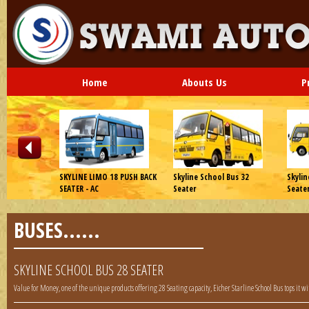
Home
Abouts Us
P
 Series WT
SKYLINE LIMO 18 PUSH BACK
Skyline School Bus 32
Skylin
SEATER - AC
Seater
Seate
BUSES......
SKYLINE SCHOOL BUS 28 SEATER
Value for Money, one of the unique products offering 28 Seating capacity, Eicher Starline School Bus tops it w