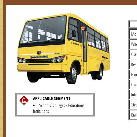
TECH
Mo
Whe
Ove
Rea
Fro
Ove
Inte
APPLICABLE SEGMENT
Ste
Schools, Colleges & Educational
Institutions
Bra
No. 
Typ