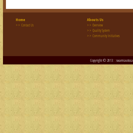
Eng
Home
Abouts Us
Eng
> >
> >
Contact Us
Overview
> >
Quality System
> >
Eng
Community Initiatives
Copyright © 2013 : : swamiautocar