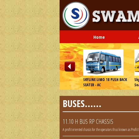
Home
 E2 Plus WT
Eicher 20.16 VE Series WT
SKYLINE LIMO 18 PUSH BACK
Sk
SEATER - AC
Se
BUSES......
11.10 H BUS RP CHASSIS
A profit oriented chassis for the operators thus known as Profit