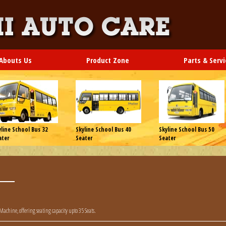
Abouts Us
Product Zone
Parts & Servi
yline School Bus 32
Skyline School Bus 40
Skyline School Bus 50
ater
Seater
Seater
 Machine, offering seating capacity upto 35 Seats.