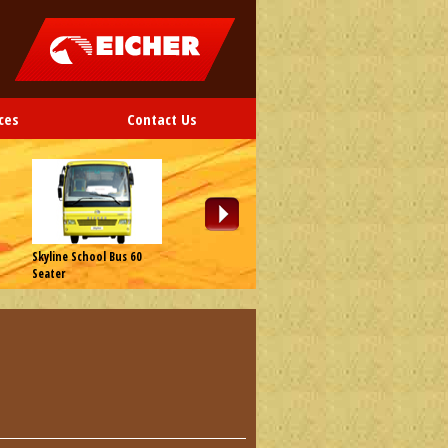
ces
Contact Us
Skyline School Bus 60
Skyline School Bus 65
Skyline School B
Seater
Seater
Seater