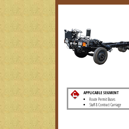
APPLICABLE SEGMENT
Route Permit Buses
Staff & Contract Carriage