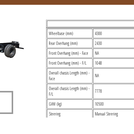
TECHNICAL SPECIFICATIONS
Wheelbase (mm)
4300
Rear Overhang (mm)
2430
Front Overhang (mm) - Face
NA
Front Overhang (mm) - F/L
1048
Overall chassis Length (mm) -
NA
Face
Overall chassis Length (mm) -
7778
F/L
GVW (kg)
10500
Steering
Manual Steering
Brakes
Air Brakes
Type
E483 TCI BSIII New Mech T